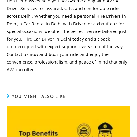
Don’t let hassles hold you back–come along with A2Z All
Driver Services for assured, safe, and comfortable rides
across Delhi. Whether you need a personal Hire Drivers in
Delhi, a Car Rental in Delhi with Driver, or a chauffeur for
special occasions, we offer the perfect service tailored just
for you. Hire Car Driver in Delhi today and sit back
uninterrupted with expert support every step of the way.
Contact us now and book your ride, and enjoy the
convenience, professionalism, and peace of mind that only
A2Z can offer.
YOU MIGHT ALSO LIKE