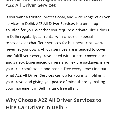
A2Z All Driver Services
If you want a trusted, professional, and wide range of driver
services in Delhi, A2Z All Driver Services is a one-stop
solution for you. Whether you require a private Hire Drivers
in Delhi regularly, car rental with driver on special
occasions, or chauffeur services for business trips, we will
never let you down. All our services are intended to cover
and fulfill your every travel need with utmost convenience
and safety. Experienced drivers and flexible packages make
your trip comfortable and hassle-free every time! Find out
what A2Z All Driver Services can do for you in simplifying
your travel and giving you peace of mind-thereby making
your movement in Delhi a task-free affair.
Why Choose A2Z All Driver Services to
Hire Car Driver in Delhi?