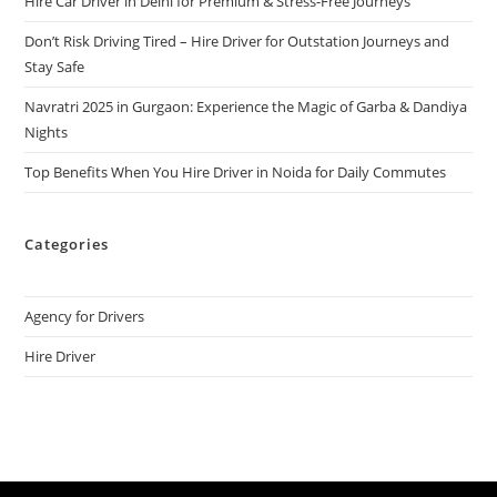
Hire Car Driver in Delhi for Premium & Stress-Free Journeys
Don’t Risk Driving Tired – Hire Driver for Outstation Journeys and
Stay Safe
Navratri 2025 in Gurgaon: Experience the Magic of Garba & Dandiya
Nights
Top Benefits When You Hire Driver in Noida for Daily Commutes
Categories
Agency for Drivers
Hire Driver