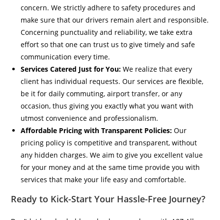
concern. We strictly adhere to safety procedures and
make sure that our drivers remain alert and responsible.
Concerning punctuality and reliability, we take extra
effort so that one can trust us to give timely and safe
communication every time.
Services Catered Just for You:
We realize that every
client has individual requests. Our services are flexible,
be it for daily commuting, airport transfer, or any
occasion, thus giving you exactly what you want with
utmost convenience and professionalism.
Affordable Pricing with Transparent Policies:
Our
pricing policy is competitive and transparent, without
any hidden charges. We aim to give you excellent value
for your money and at the same time provide you with
services that make your life easy and comfortable.
Ready to Kick-Start Your Hassle-Free Journey?