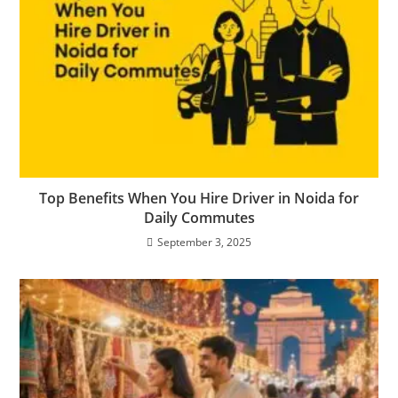
Top Benefits When You Hire Driver in Noida for
Daily Commutes
September 3, 2025