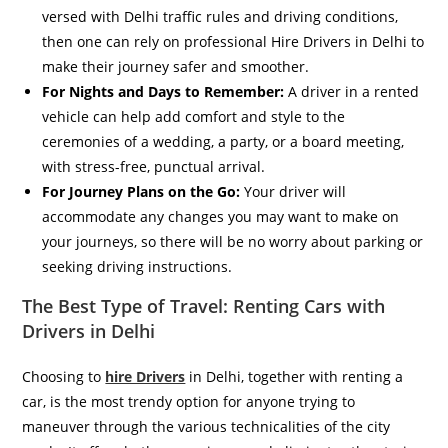
versed with Delhi traffic rules and driving conditions,
then one can rely on professional Hire Drivers in Delhi to
make their journey safer and smoother.
For Nights and Days to Remember:
A driver in a rented
vehicle can help add comfort and style to the
ceremonies of a wedding, a party, or a board meeting,
with stress-free, punctual arrival.
For Journey Plans on the Go:
Your driver will
accommodate any changes you may want to make on
your journeys, so there will be no worry about parking or
seeking driving instructions.
The Best Type of Travel: Renting Cars with
Drivers in Delhi
Choosing to
hire Drivers
in Delhi, together with renting a
car, is the most trendy option for anyone trying to
maneuver through the various technicalities of the city