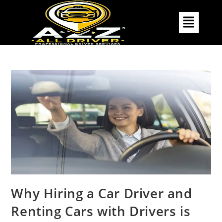
Why Hiring a Car Driver and
Renting Cars with Drivers is