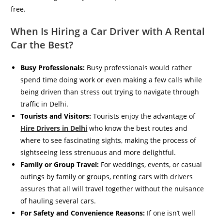
free.
When Is Hiring a Car Driver with A Rental
Car the Best?
Busy Professionals:
Busy professionals would rather
spend time doing work or even making a few calls while
being driven than stress out trying to navigate through
traffic in Delhi.
Tourists and Visitors:
Tourists enjoy the advantage of
Hire Drivers in Delhi
who know the best routes and
where to see fascinating sights, making the process of
sightseeing less strenuous and more delightful.
Family or Group Travel:
For weddings, events, or casual
outings by family or groups, renting cars with drivers
assures that all will travel together without the nuisance
of hauling several cars.
For Safety and Convenience Reasons:
If one isn’t well