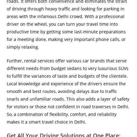
roads. It offers both convenience and eliminates the strain
of driving through heavy traffic and looking for parking in
areas with the infamous Delhi crowd. With a professional
driver on the wheel, you can turn your travel time into
productive time by getting some last-minute preparations
for a meeting done, making very important phone calls, or
simply relaxing.
Further, rental services offer various car brands that serve
different needs-from budget sedans to very luxurious SUVs
to fulfill the variances of taste and budgets of the clientele.
Local knowledge and experience of the drivers ensure the
smooth and best routes, avoiding delays due to traffic
snarls and unfamiliar roads. This also adds a layer of safety
for visitors or those not confident in road traverses in Delhi.
So, a combination of flexibility, comfort, and reliability
makes it a smart travel choice in Delhi.
Get All Your Driving Solutions at One Place: