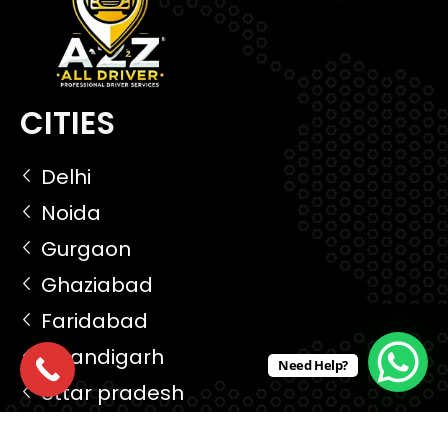
CITIES
Delhi
Noida
Gurgaon
Ghaziabad
Faridabad
Chandigarh
Need Help?
Uttar pradesh
Madhya pradesh