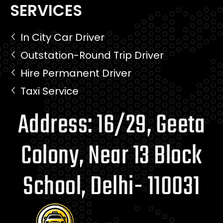
SERVICES
In City Car Driver
Outstation-Round Trip Driver
Hire Permanent Driver
Taxi Service
Address: 16/29, Geeta
Colony, Near 13 Block
School, Delhi- 110031