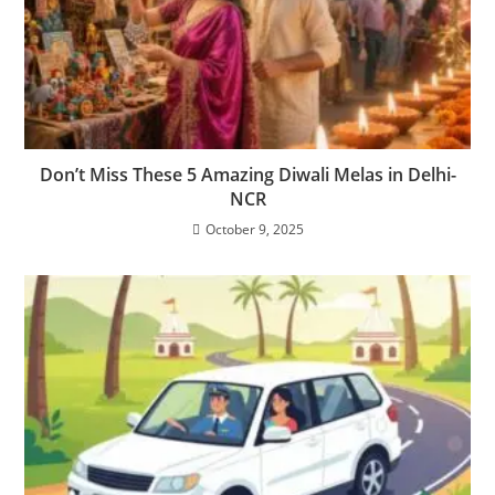
Don’t Miss These 5 Amazing Diwali Melas in Delhi-
NCR
October 9, 2025