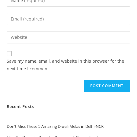
Save my name, email, and website in this browser for the
next time I comment.
Recent Posts
Don’t Miss These 5 Amazing Diwali Melas in Delhi-NCR