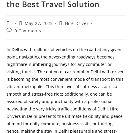
the Best Travel Solution
May 27, 2025
Hire Driver
0 Comments
In Delhi, with millions of vehicles on the road at any given
point, navigating the never-ending roadways becomes
nightmare-numbering journeys for any commuter or
visiting tourist. The option of car rental in Delhi with driver
is becoming the most convenient mode of transport in this
vibrant metropolis. This thin layer of softness assures a
smooth and stress-free ride; additionally, one can be
assured of safety and punctuality with a professional
navigating the very tricky traffic conditions of Delhi. Hire
Drivers in Delhi presents the ultimate flexibility and peace
of mind for daily commute, business visits, or touring;
hence, making the stay in Delhi pleasurable and stress-