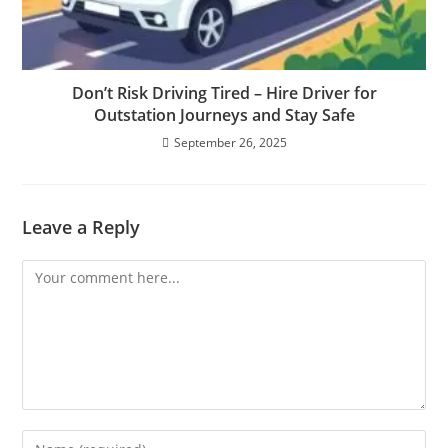
Don’t Risk Driving Tired – Hire Driver for
Outstation Journeys and Stay Safe
September 26, 2025
Leave a Reply