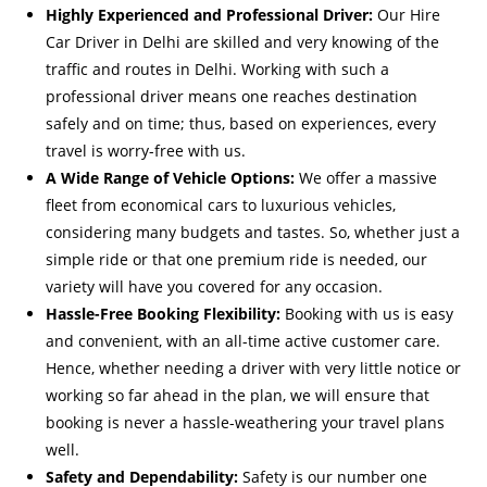
Highly Experienced and Professional Driver:
Our Hire
Car Driver in Delhi are skilled and very knowing of the
traffic and routes in Delhi. Working with such a
professional driver means one reaches destination
safely and on time; thus, based on experiences, every
travel is worry-free with us.
A Wide Range of Vehicle Options:
We offer a massive
fleet from economical cars to luxurious vehicles,
considering many budgets and tastes. So, whether just a
simple ride or that one premium ride is needed, our
variety will have you covered for any occasion.
Hassle-Free Booking Flexibility:
Booking with us is easy
and convenient, with an all-time active customer care.
Hence, whether needing a driver with very little notice or
working so far ahead in the plan, we will ensure that
booking is never a hassle-weathering your travel plans
well.
Safety and Dependability:
Safety is our number one