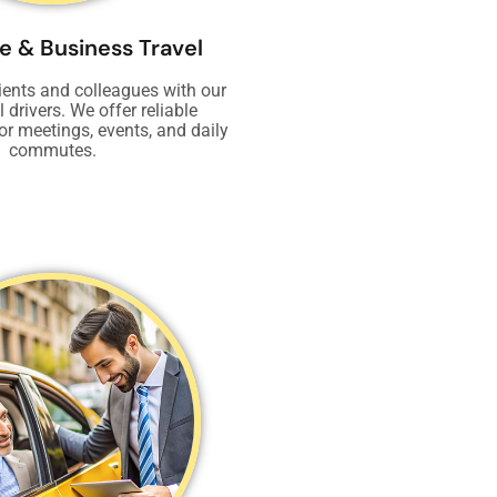
e & Business Travel
ients and colleagues with our
 drivers. We offer reliable
or meetings, events, and daily
commutes.