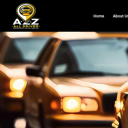
Home
About U