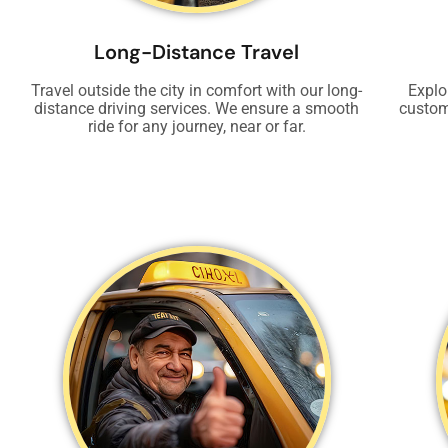
Long-Distance Travel
Travel outside the city in comfort with our long-
Explo
distance driving services. We ensure a smooth
custom
ride for any journey, near or far.