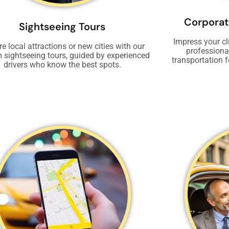
Corporat
Sightseeing Tours
Impress your cl
re local attractions or new cities with our
professional
 sightseeing tours, guided by experienced
transportation f
drivers who know the best spots.