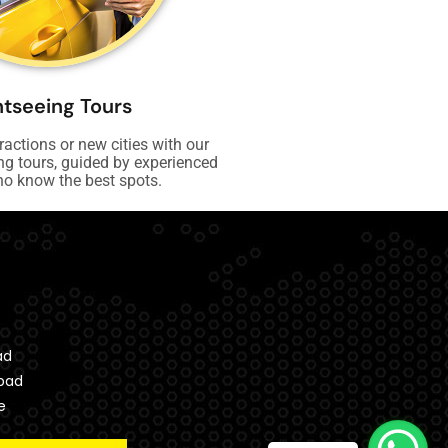
htseeing Tours
tractions or new cities with our
ng tours, guided by experienced
ho know the best spots.
ad
bad
e