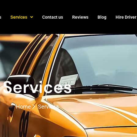
s
Services
Contact us
Reviews
Blog
Hire Driver
Services
Home
Services