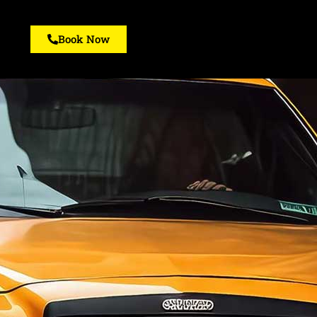
Book Now