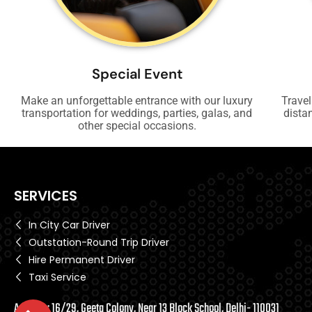
Special Event
Make an unforgettable entrance with our luxury
Travel
transportation for weddings, parties, galas, and
dista
other special occasions.
SERVICES
In City Car Driver
Outstation-Round Trip Driver
Hire Permanent Driver
Taxi Service
Address: 16/29, Geeta Colony, Near 13 Block School, Delhi- 110031