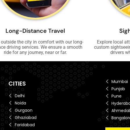
Long-Distance Travel
Sig
 outside the city in comfort with our long-
Explore local at
nce driving services. We ensure a smooth
custom sightseei
ride for any journey, near or far.
drivers w
Mumbai
CITIES
Punjab
Delhi
Pune
Noida
Hyderab
Gurgaon
Ahmeda
Ghaziabad
Bangalor
Faridabad