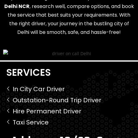
Delhi NCR
, research well, compare options, and book
the service that best suits your requirements. With
the right driver, your journey in the bustling city of
Delhi will be smooth, safe, and hassle-free!
SERVICES
In City Car Driver
Outstation-Round Trip Driver
Hire Permanent Driver
Taxi Service