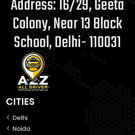
Address: 16/29, Geeta
Colony, Near 13 Block
School, Delhi- 110031
CITIES
Delhi
Noida