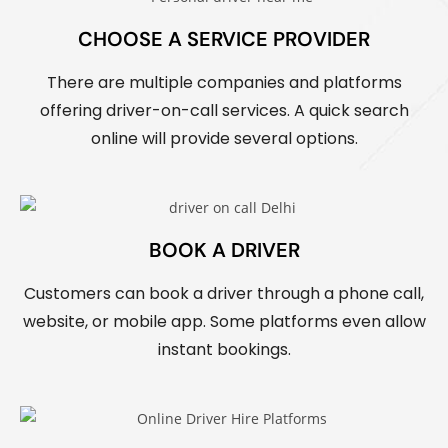
CHOOSE A SERVICE PROVIDER
There are multiple companies and platforms
offering driver-on-call services. A quick search
online will provide several options.
BOOK A DRIVER
Customers can book a driver through a phone call,
website, or mobile app. Some platforms even allow
instant bookings.