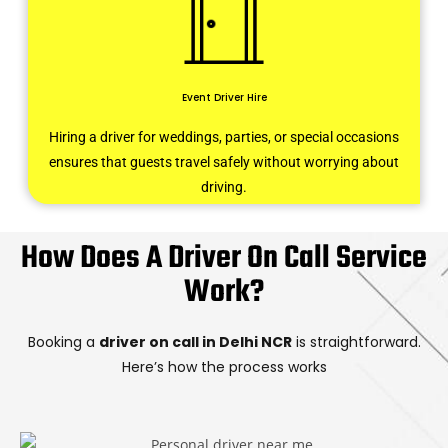
Event Driver Hire
Hiring a driver for weddings, parties, or special occasions
ensures that guests travel safely without worrying about
driving.
How Does A Driver On Call Service
Work?
Booking a
driver on call in Delhi NCR
is straightforward.
Here’s how the process works