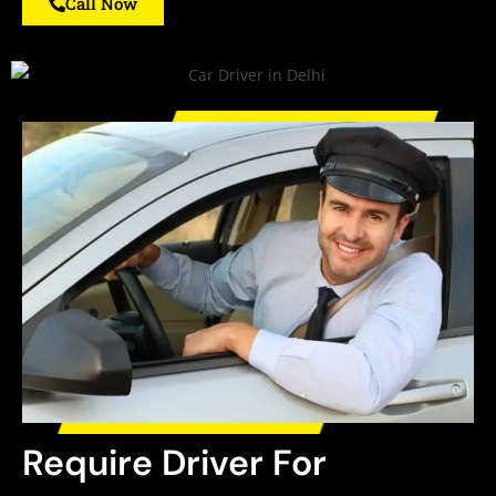
Call Now
Require Driver For