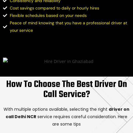
Consistency and reliability
Cost savings compared to daily or hourly hires
Flexible schedules based on your needs
Peace of mind knowing that you have a professional driver at
your service
How To Choose The Best Driver On
Call Service?
With multiple options available, selecting the right
driver on
call Delhi NCR
service requires careful consideration. Here
are some tips