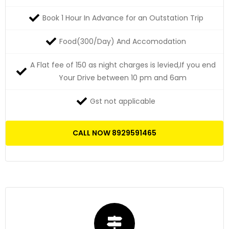
Book 1 Hour In Advance for an Outstation Trip
Food(300/Day) And Accomodation
A Flat fee of 150 as night charges is levied,If you end
Your Drive between 10 pm and 6am
Gst not applicable
CALL NOW 8929591465