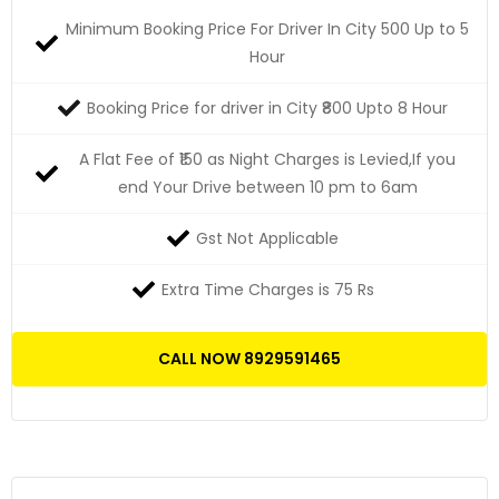
Minimum Booking Price For Driver In City 500 Up to 5
Hour
Booking Price for driver in City ₹800 Upto 8 Hour
A Flat Fee of ₹150 as Night Charges is Levied,If you
end Your Drive between 10 pm to 6am
Gst Not Applicable
Extra Time Charges is 75 Rs
CALL NOW 8929591465