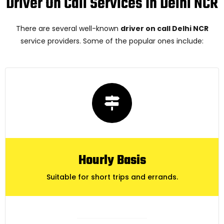
Driver On Call Services In Delhi NCR
There are several well-known
driver on call Delhi NCR
service providers. Some of the popular ones include:
Hourly Basis
Suitable for short trips and errands.