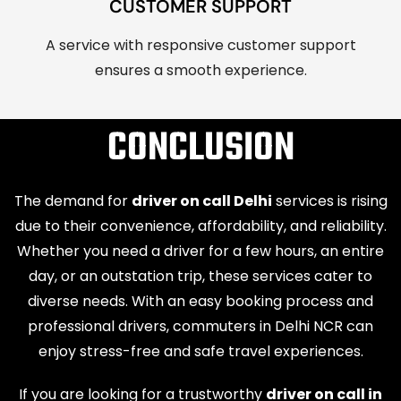
CUSTOMER SUPPORT
A service with responsive customer support
ensures a smooth experience.
CONCLUSION
The demand for
driver on call Delhi
services is rising
due to their convenience, affordability, and reliability.
Whether you need a driver for a few hours, an entire
day, or an outstation trip, these services cater to
diverse needs. With an easy booking process and
professional drivers, commuters in Delhi NCR can
enjoy stress-free and safe travel experiences.
If you are looking for a trustworthy
driver on call in