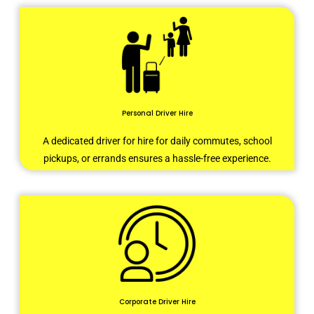
Personal Driver Hire
A dedicated driver for hire for daily commutes, school
pickups, or errands ensures a hassle-free experience.
Corporate Driver Hire