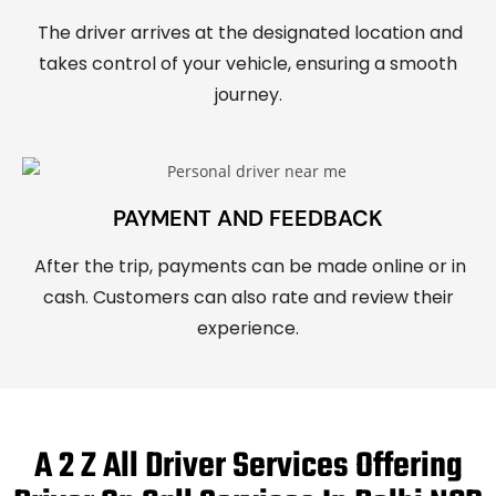
The driver arrives at the designated location and
takes control of your vehicle, ensuring a smooth
journey.
PAYMENT AND FEEDBACK
After the trip, payments can be made online or in
cash. Customers can also rate and review their
experience.
A 2 Z All Driver Services Offering