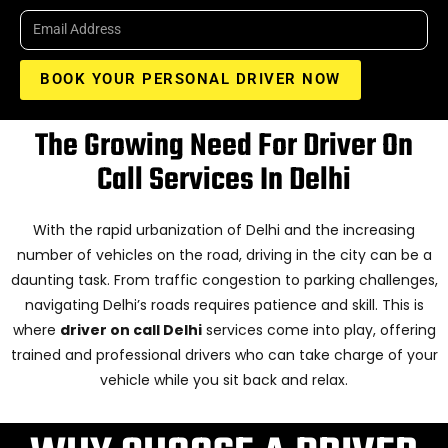
BOOK YOUR PERSONAL DRIVER NOW
The Growing Need For Driver On
Call Services In Delhi
With the rapid urbanization of Delhi and the increasing
number of vehicles on the road, driving in the city can be a
daunting task. From traffic congestion to parking challenges,
navigating Delhi’s roads requires patience and skill. This is
where
driver on call Delhi
services come into play, offering
trained and professional drivers who can take charge of your
vehicle while you sit back and relax.