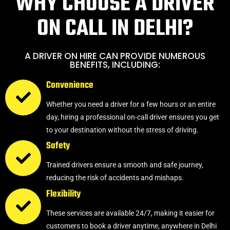
WHY CHOOSE A DRIVER
ON CALL IN DELHI?
A DRIVER ON HIRE CAN PROVIDE NUMEROUS
BENEFITS, INCLUDING:
Convenience
Whether you need a driver for a few hours or an entire
day, hiring a professional on-call driver ensures you get
to your destination without the stress of driving.
Safety
Trained drivers ensure a smooth and safe journey,
reducing the risk of accidents and mishaps.
Flexibility
These services are available 24/7, making it easier for
customers to book a driver anytime, anywhere in Delhi