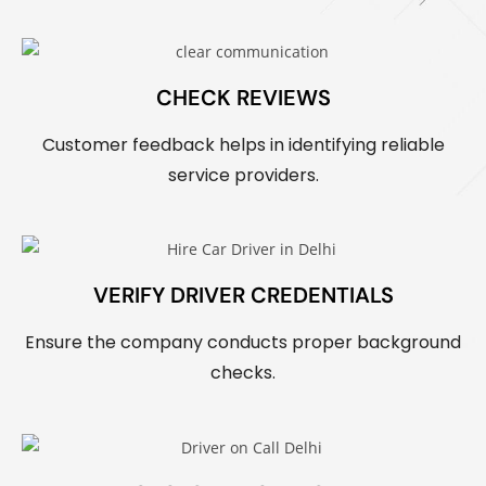
CHECK REVIEWS
Customer feedback helps in identifying reliable
service providers.
VERIFY DRIVER CREDENTIALS
Ensure the company conducts proper background
checks.