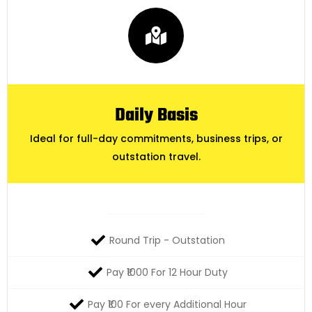
Daily Basis
Ideal for full-day commitments, business trips, or
outstation travel.
Round Trip - Outstation
Pay ₹1000 For 12 Hour Duty
Pay ₹100 For every Additional Hour