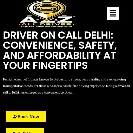
DRIVER ON CALL DELHI:
CONVENIENCE, SAFETY,
AND AFFORDABILITY AT
YOUR FINGERTIPS
Delhi, the heart of India, is known for its bustling streets, heavy traffic, and ever-growing
transportation needs. For those who seek a hassle-free driving experience, hiring a
driver on
call in Delhi
has emerged as a convenient solution.
Book Now