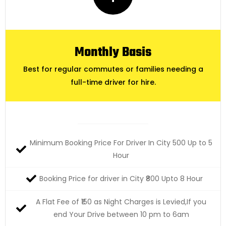
Monthly Basis
Best for regular commutes or families needing a
full-time driver for hire.
Minimum Booking Price For Driver In City 500 Up to 5
Hour
Booking Price for driver in City ₹800 Upto 8 Hour
A Flat Fee of ₹150 as Night Charges is Levied,If you
end Your Drive between 10 pm to 6am