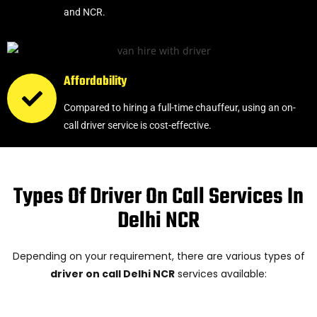
and NCR.
Affordability
Compared to hiring a full-time chauffeur, using an on-
call driver service is cost-effective.
Types Of Driver On Call Services In
Delhi NCR
Depending on your requirement, there are various types of
driver on call Delhi NCR
services available: