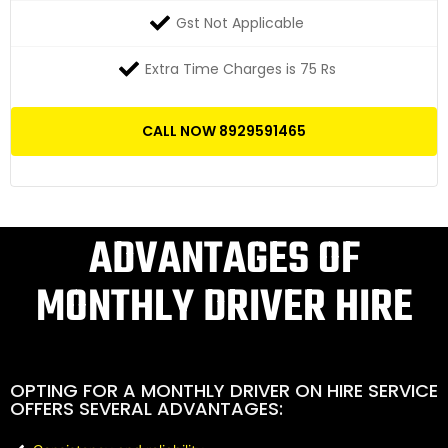
Gst Not Applicable
Extra Time Charges is 75 Rs
CALL NOW 8929591465
ADVANTAGES OF
MONTHLY DRIVER HIRE
OPTING FOR A MONTHLY DRIVER ON HIRE SERVICE
OFFERS SEVERAL ADVANTAGES: