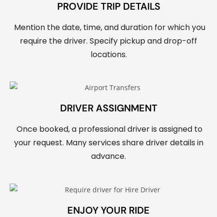
PROVIDE TRIP DETAILS
Mention the date, time, and duration for which you
require the driver. Specify pickup and drop-off
locations.
DRIVER ASSIGNMENT
Once booked, a professional driver is assigned to
your request. Many services share driver details in
advance.
ENJOY YOUR RIDE