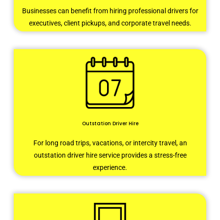
Businesses can benefit from hiring professional drivers for
executives, client pickups, and corporate travel needs.
Outstation Driver Hire
For long road trips, vacations, or intercity travel, an
outstation driver hire service provides a stress-free
experience.