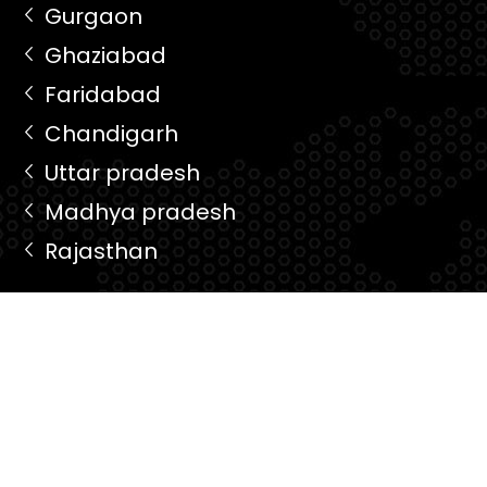
Gurgaon
Ghaziabad
Faridabad
Chandigarh
Uttar pradesh
Madhya pradesh
Rajasthan