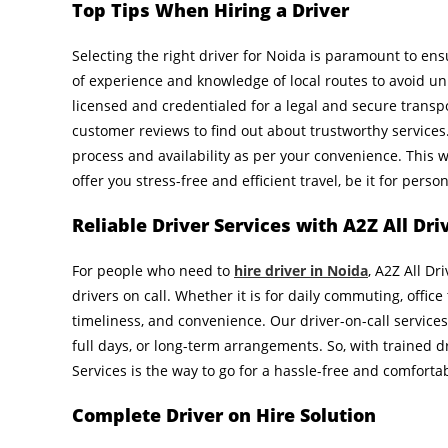
Top Tips When Hiring a Driver
Selecting the right driver for Noida is paramount to ensu
of experience and knowledge of local routes to avoid un
licensed and credentialed for a legal and secure transpo
customer reviews to find out about trustworthy services. 
process and availability as per your convenience. This w
offer you stress-free and efficient travel, be it for pers
Reliable Driver Services with A2Z All Dri
For people who need to
hire driver in Noida
, A2Z All Dr
drivers on call. Whether it is for daily commuting, office 
timeliness, and convenience. Our driver-on-call services
full days, or long-term arrangements. So, with trained dr
Services is the way to go for a hassle-free and comforta
Complete Driver on Hire Solution