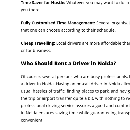
Time Saver for Hustle:
Whatever you may want to do in y
you there.
Fully Customised Time Management:
Several organisati
that one can choose according to their schedule.
Cheap Travelling:
Local drivers are more affordable than
or for business.
Who Should Rent a Driver in Noida?
Of course, several persons who are busy professionals,
a driver in Noida. Having an on-call driver in Noida all
usual hassles of traffic, finding places to park, and navi
the trip or airport transfer quite a bit, with nothing to w
professional driving service assures a good and comforta
in Noida ensures saving time while guaranteeing transp
convenient.