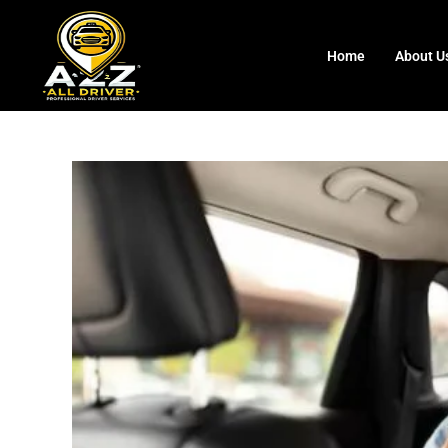
Home
About U