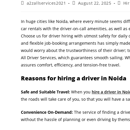
a2zallservices2021
August 22, 2025
Hir
In huge cities like Noida, where every minute seems diffi
car rentals with the driver-on-call amenities, as well as
Choose us for driver hiring with utmost safety for daily 
and flexible job-booking arrangements has simply made 
would worry about the trustworthiness of their driver; 
All Driver Services, which guarantees smooth sailing. Whet
assures comfort, efficiency, and tension-free travel.
Reasons for hiring a driver in Noida
Safe and Suitable Travel:
When you
hire a driver in No
the roads will take care of you, so that you will have a s
Convenience On-Demand:
The service of finding a dri
without the hassle of planning or even driving by thems