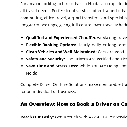
For anyone looking to hire driver in Noida, a complete dr
all travel needs. Professional services offer trained driv
commuting, office travel, airport transfers, and special o
long-term bookings, giving full control over travel sched
Qualified and Experienced Chauffeurs:
Making travel
Flexible Booking Options:
Hourly, daily, or long-term
Clean Vehicles and Well-Maintained:
Cars are good-l
Safety and Security:
The Drivers Are Verified and Li
Save Time and Stress Less:
While You Are Doing Some 
Noida.
Complete Driver-On-Hire Solutions make memorable trav
for an individual or business.
An Overview: How to Book a Driver on Cal
Reach Out Easily:
Get in touch with A2Z All Driver Servi