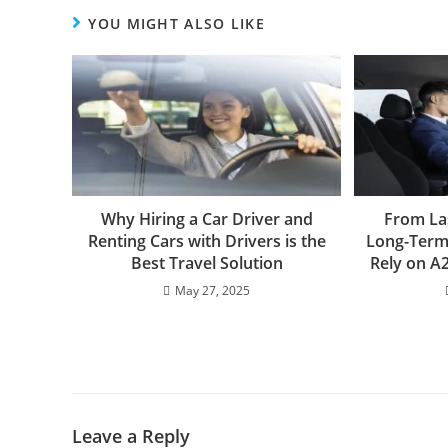
YOU MIGHT ALSO LIKE
Why Hiring a Car Driver and
From La
Renting Cars with Drivers is the
Long-Term 
Best Travel Solution
Rely on A2
May 27, 2025
Leave a Reply