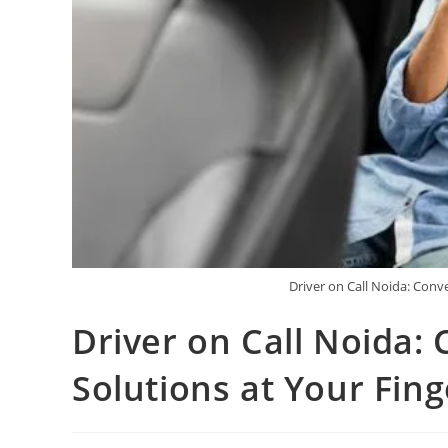
Driver on Call Noida: Conve
Driver on Call Noida:
Solutions at Your Fing