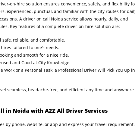
iver-on-hire solution ensures convenience, safety, and flexibility fo
ers, experienced, punctual, and familiar with the city routes for dail
ccasions. A driver on call Noida service allows hourly, daily, and
ules. Key features of a complete driver-on-hire solution are:
 safe, reliable, and comfortable.
 hires tailored to one’s needs.
ooking and smooth for a nice ride.
censed and Good at City Knowledge.
Work or a Personal Task, a Professional Driver Will Pick You Up in
el seamless, headache-free, and efficient any time and anywhere
l in Noida with A2Z All Driver Services
ces by phone, website, or app and express your travel requirement.