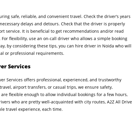
ring safe, reliable, and convenient travel. Check the driver’s years
necessary delays and detours. Check that the driver is properly
rt service. It is beneficial to get recommendations and/or read
For flexibility, use an on-call driver who allows a simple booking
ay, by considering these tips, you can hire driver in Noida who will
onal or professional requirements.
ver Services
iver Services offers professional, experienced, and trustworthy
travel, airport transfers, or casual trips, we ensure safety,
 are flexible enough to allow individual bookings for a few hours,
ivers who are pretty well-acquainted with city routes, A2Z All Drive
ble travel experience, each time.