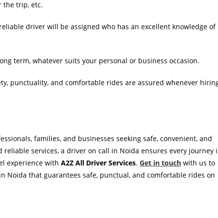
the trip, etc.
reliable driver will be assigned who has an excellent knowledge of
 long term, whatever suits your personal or business occasion.
ty, punctuality, and comfortable rides are assured whenever hirin
ofessionals, families, and businesses seeking safe, convenient, and
nd reliable services, a driver on call in Noida ensures every journey i
vel experience with
A2Z All Driver Services
.
Get in touch
with us to
ce in Noida that guarantees safe, punctual, and comfortable rides on