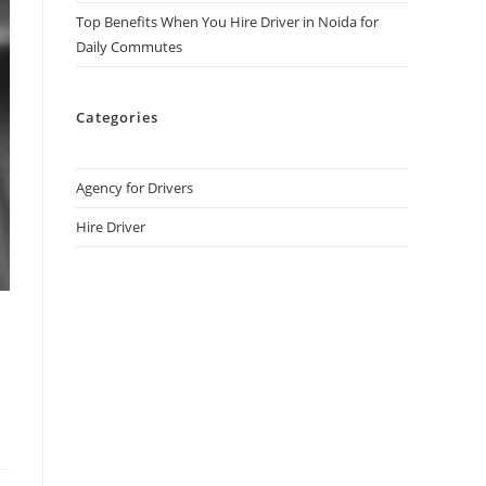
Top Benefits When You Hire Driver in Noida for
Daily Commutes
Categories
Agency for Drivers
Hire Driver