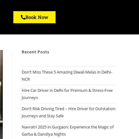
Book Now
Recent Posts
Don’t Miss These 5 Amazing Diwali Melas in Delhi-
NCR
Hire Car Driver in Delhi for Premium & Stress-Free
Journeys
Don’t Risk Driving Tired – Hire Driver for Outstation
Journeys and Stay Safe
Navratri 2025 in Gurgaon: Experience the Magic of
Garba & Dandiya Nights