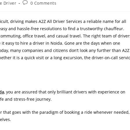
e Driver
0 Comments
cult, driving makes A2Z All Driver Services a reliable name for all
 easy and hassle-free resolutions to find a trustworthy chauffeur.
commuting, office travel, and casual travel. The right team of driver
it easy to hire a driver in Noida. Gone are the days when one
today, many companies and citizens don’t look any further than A2Z
her it is a quick visit or a long excursion, the driver-on-call servi
ida
, you are assured that only brilliant drivers with experience on
afe and stress-free journey.
ver that goes with the paradigm of booking a ride whenever needed,
elves.