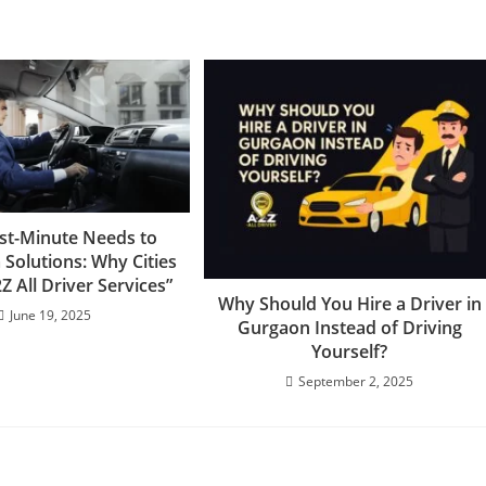
st-Minute Needs to
Solutions: Why Cities
Z All Driver Services”
Why Should You Hire a Driver in
June 19, 2025
Gurgaon Instead of Driving
Yourself?
September 2, 2025