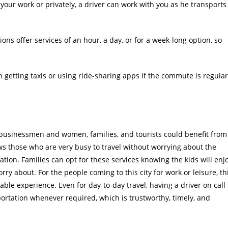
our work or privately, a driver can work with you as he transports
ons offer services of an hour, a day, or for a week-long option, so
 getting taxis or using ride-sharing apps if the commute is regular
 businessmen and women, families, and tourists could benefit from
ows those who are very busy to travel without worrying about the
gation. Families can opt for these services knowing the kids will enj
orry about. For the people coming to this city for work or leisure, th
ble experience. Even for day-to-day travel, having a driver on call
ortation whenever required, which is trustworthy, timely, and