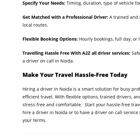
Specify Your Needs:
Timing, duration, type of vehicle for 
Get Matched with a Professional Driver:
A trained and 
local routes.
Flexible Booking Options:
Hourly bookings, full day, or
Travelling Hassle Free With A2Z all driver services:
Safe
a driver on call in Noida.
Make Your Travel Hassle-Free Today
Hiring a driver in Noida is a smart solution for busy pr
efficient travel. With flexible options, trained drivers, a
stress-free and comfortable. Start your hassle-free tra
hire a driver in Noida or to have a driver on call servi
your terms.