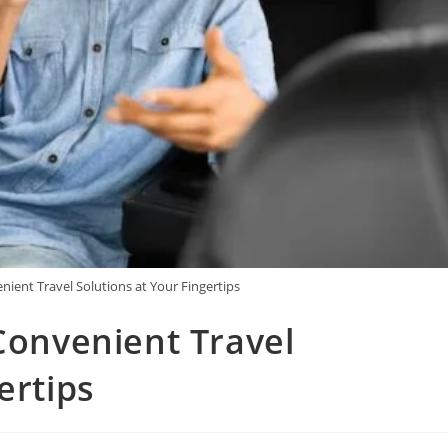
nient Travel Solutions at Your Fingertips
 Convenient Travel
ertips