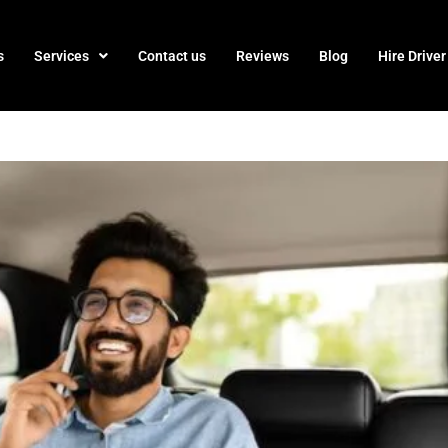
s
Services
Contact us
Reviews
Blog
Hire Driver