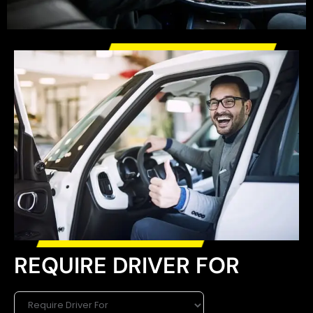
REQUIRE DRIVER FOR