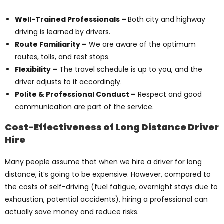
Well-Trained Professionals –
Both city and highway
driving is learned by drivers.
Route Familiarity –
We are aware of the optimum
routes, tolls, and rest stops.
Flexibility –
The travel schedule is up to you, and the
driver adjusts to it accordingly.
Polite & Professional Conduct –
Respect and good
communication are part of the service.
Cost-Effectiveness of Long Distance Driver
Hire
Many people assume that when we hire a driver for long
distance, it’s going to be expensive. However, compared to
the costs of self-driving (fuel fatigue, overnight stays due to
exhaustion, potential accidents), hiring a professional can
actually save money and reduce risks.