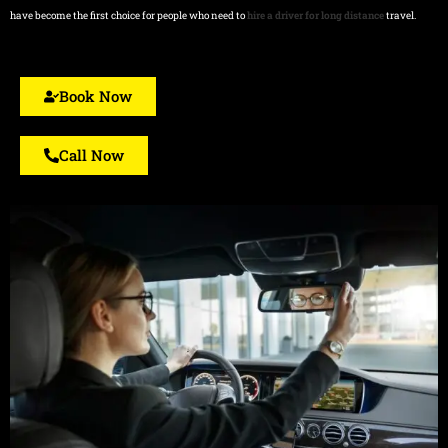
have become the first choice for people who need to
hire a driver for long distance
travel.
Book Now
Call Now