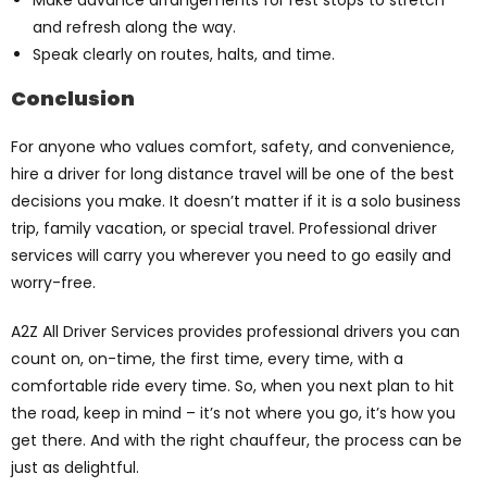
Make advance arrangements for rest stops to stretch
and refresh along the way.
Speak clearly on routes, halts, and time.
Conclusion
For anyone who values comfort, safety, and convenience,
hire a driver for long distance travel will be one of the best
decisions you make. It doesn’t matter if it is a solo business
trip, family vacation, or special travel. Professional driver
services will carry you wherever you need to go easily and
worry-free.
A2Z All Driver Services provides professional drivers you can
count on, on-time, the first time, every time, with a
comfortable ride every time. So, when you next plan to hit
the road, keep in mind – it’s not where you go, it’s how you
get there. And with the right chauffeur, the process can be
just as delightful.