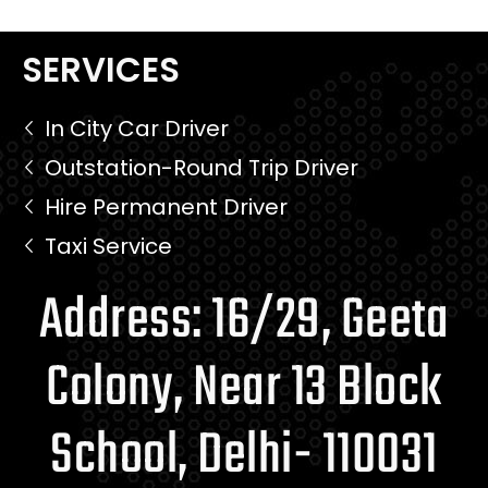
SERVICES
In City Car Driver
Outstation-Round Trip Driver
Hire Permanent Driver
Taxi Service
Address: 16/29, Geeta
Colony, Near 13 Block
School, Delhi- 110031