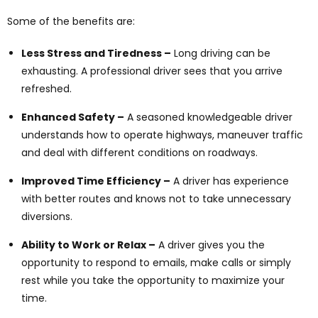
Some of the benefits are:
Less Stress and Tiredness –
Long driving can be
exhausting. A professional driver sees that you arrive
refreshed.
Enhanced Safety –
A seasoned knowledgeable driver
understands how to operate highways, maneuver traffic
and deal with different conditions on roadways.
Improved Time Efficiency –
A driver has experience
with better routes and knows not to take unnecessary
diversions.
Ability to Work or Relax –
A driver gives you the
opportunity to respond to emails, make calls or simply
rest while you take the opportunity to maximize your
time.