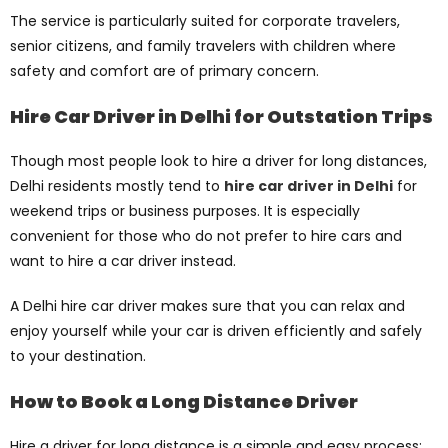
The service is particularly suited for corporate travelers,
senior citizens, and family travelers with children where
safety and comfort are of primary concern.
Hire Car Driver in Delhi for Outstation Trips
Though most people look to hire a driver for long distances,
Delhi residents mostly tend to
hire car driver in Delhi
for
weekend trips or business purposes. It is especially
convenient for those who do not prefer to hire cars and
want to hire a car driver instead.
A Delhi hire car driver makes sure that you can relax and
enjoy yourself while your car is driven efficiently and safely
to your destination.
How to Book a Long Distance Driver
Hire a driver for long distance is a simple and easy process: