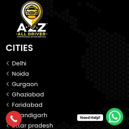
CITIES
Delhi
Noida
Gurgaon
Ghaziabad
Faridabad
Chandigarh
Need Help?
Uttar pradesh