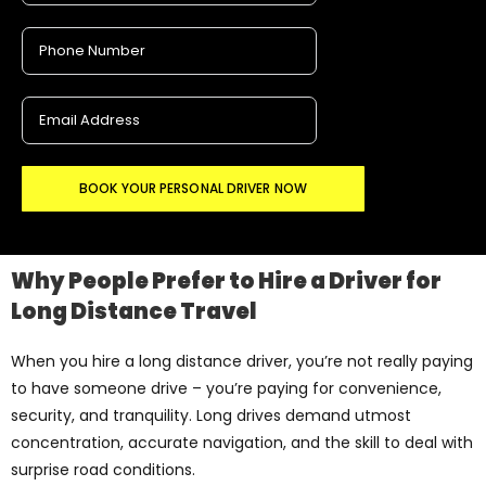
BOOK YOUR PERSONAL DRIVER NOW
Why People Prefer to Hire a Driver for
Long Distance Travel
When you hire a long distance driver, you’re not really paying
to have someone drive – you’re paying for convenience,
security, and tranquility. Long drives demand utmost
concentration, accurate navigation, and the skill to deal with
surprise road conditions.