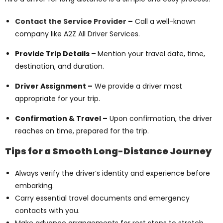
Contact the Service Provider
–
Call a well-known
company like A2Z All Driver Services.
Provide Trip Details –
Mention your travel date, time,
destination, and duration.
Driver Assignment –
We provide a driver most
appropriate for your trip.
Confirmation & Travel –
Upon confirmation, the driver
reaches on time, prepared for the trip.
Tips for a Smooth Long-Distance Journey
Always verify the driver’s identity and experience before
embarking.
Carry essential travel documents and emergency
contacts with you.