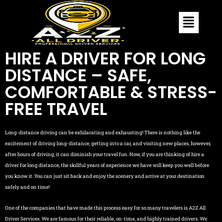
HIRE A DRIVER FOR LONG
DISTANCE – SAFE,
COMFORTABLE & STRESS-
FREE TRAVEL
Long-distance driving can be exhilarating and exhausting! There is nothing like the
excitement of driving long-distance, getting into a car, and visiting new places, however,
after hours of driving, it can diminish your travel fun. Now, if you are thinking of hire a
driver for long distance, the skillful years of experience we have will keep you well before
you know it. You can just sit back and enjoy the scenery and arrive at your destination
safely and on time!
One of the companies that have made this process easy for so many travelers is A2Z All
Driver Services. We are famous for their reliable, on-time, and highly trained drivers. We