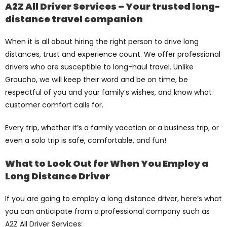
A2Z All Driver Services – Your trusted long-
distance travel companion
When it is all about hiring the right person to drive long
distances, trust and experience count. We offer professional
drivers who are susceptible to long-haul travel. Unlike
Groucho, we will keep their word and be on time, be
respectful of you and your family’s wishes, and know what
customer comfort calls for.
Every trip, whether it’s a family vacation or a business trip, or
even a solo trip is safe, comfortable, and fun!
What to Look Out for When You Employ a
Long Distance Driver
If you are going to employ a long distance driver, here’s what
you can anticipate from a professional company such as
A2Z All Driver Services: